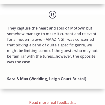
They capture the heart and soul of Motown but
somehow manage to make it current and relevant
for a modern crowd - AMAZING! I was concerned
that picking a band of quite a specific genre, we
might be limiting some of the guests who may not
be familiar with the tunes...however, the opposite
was the case.
Sara & Max (Wedding, Leigh Court Bristol)
Read more real feedback...