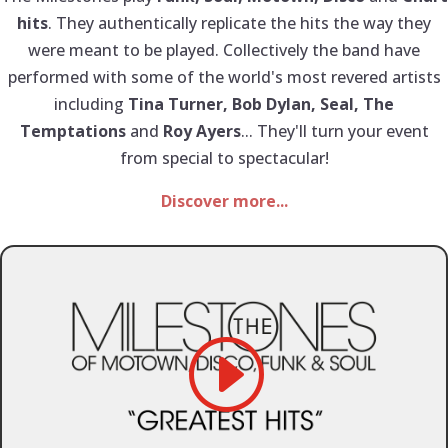
hits
. They authentically replicate the hits the way they
were meant to be played. Collectively the band have
performed with some of the world's most revered artists
including
Tina Turner, Bob Dylan, Seal, The
Temptations
and
Roy Ayers
... They'll turn your event
from special to spectacular!
Discover more...