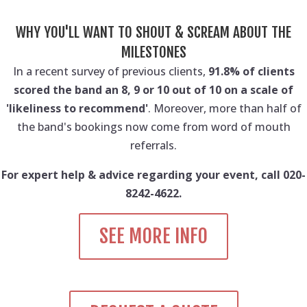
WHY YOU'LL WANT TO SHOUT & SCREAM ABOUT THE
MILESTONES
In a recent survey of previous clients,
91.8% of clients
scored the band an 8, 9 or 10 out of 10 on a scale of
'likeliness to recommend'
. Moreover, more than half of
the band's bookings now come from word of mouth
referrals.
For expert help & advice regarding your event, call 020-
8242-4622.
SEE MORE INFO