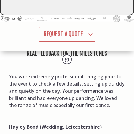
REQUEST A QUOTE
REAL FEEDBACK FOR THE MILESTONES
You were extremely professional - ringing prior to
the event to check a few details, setting up quickly
and quietly on the day. Your performance was
brilliant and had everyone up dancing. We loved
the range of music especially our first dance.
Hayley Bond (Wedding, Leicestershire)