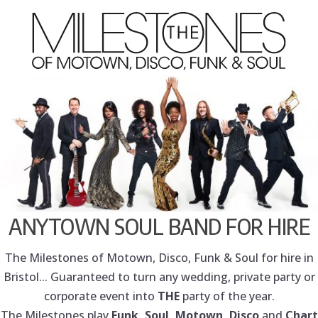
ANYTOWN SOUL BAND FOR HIRE
The Milestones of Motown, Disco, Funk & Soul for hire in
Bristol... Guaranteed to turn any wedding, private party or
corporate event into
THE
party of the year.
The Milestones play
Funk, Soul, Motown, Disco
and
Chart