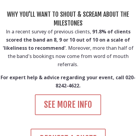
WHY YOU'LL WANT TO SHOUT & SCREAM ABOUT THE
MILESTONES
In a recent survey of previous clients,
91.8% of clients
scored the band an 8, 9 or 10 out of 10 on a scale of
'likeliness to recommend'
. Moreover, more than half of
the band's bookings now come from word of mouth
referrals.
For expert help & advice regarding your event, call 020-
8242-4622.
SEE MORE INFO