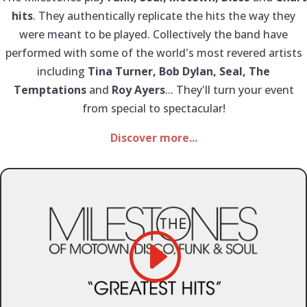
hits
. They authentically replicate the hits the way they
were meant to be played. Collectively the band have
performed with some of the world's most revered artists
including
Tina Turner, Bob Dylan, Seal, The
Temptations
and
Roy Ayers
... They'll turn your event
from special to spectacular!
Discover more...