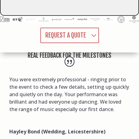
REQUEST A QUOTE
REAL FEEDBACK FOR THE MILESTONES
You were extremely professional - ringing prior to
the event to check a few details, setting up quickly
and quietly on the day. Your performance was
brilliant and had everyone up dancing. We loved
the range of music especially our first dance.
Hayley Bond (Wedding, Leicestershire)