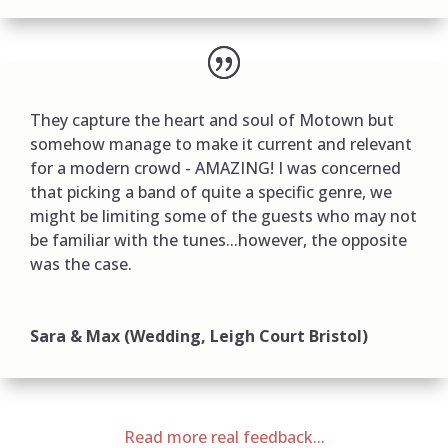
They capture the heart and soul of Motown but
somehow manage to make it current and relevant
for a modern crowd - AMAZING! I was concerned
that picking a band of quite a specific genre, we
might be limiting some of the guests who may not
be familiar with the tunes...however, the opposite
was the case.
Sara & Max (Wedding, Leigh Court Bristol)
Read more real feedback...