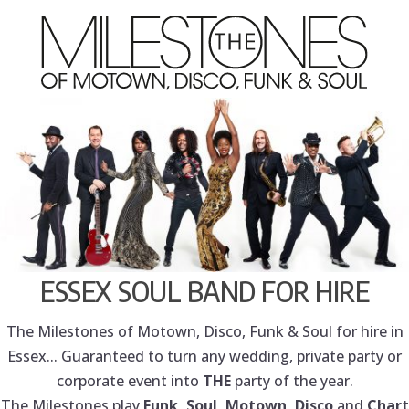
ESSEX SOUL BAND FOR HIRE
The Milestones of Motown, Disco, Funk & Soul for hire in
Essex... Guaranteed to turn any wedding, private party or
corporate event into
THE
party of the year.
The Milestones play
Funk, Soul, Motown, Disco
and
Chart