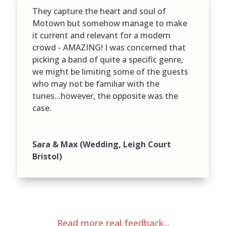
They capture the heart and soul of
Motown but somehow manage to make
it current and relevant for a modern
crowd - AMAZING! I was concerned that
picking a band of quite a specific genre,
we might be limiting some of the guests
who may not be familiar with the
tunes...however, the opposite was the
case.
Sara & Max (Wedding, Leigh Court
Bristol)
Read more real feedback...