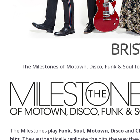
BRI
The Milestones of Motown, Disco, Funk & Soul for 
The Milestones play
Funk, Soul, Motown, Disco
and
C
hits
. They authentically replicate the hits the way the