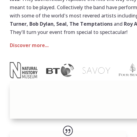
meant to be played. Collectively the band have perfor
with some of the world's most revered artists includi
Turner, Bob Dylan, Seal, The Temptations
and
Roy 
They'll turn your event from special to spectacular!
Discover more...