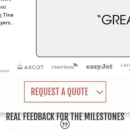
med
ng
Tina
Ayers
...
REQUEST A QUOTE
REAL FEEDBACK FOR THE MILESTONES