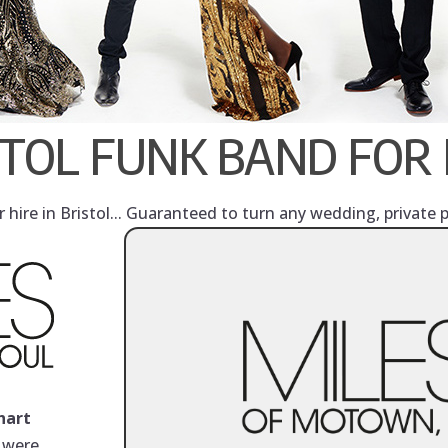
STOL FUNK BAND FOR 
hire in Bristol... Guaranteed to turn any wedding, private 
hart
y were