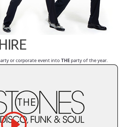
HIRE
party or corporate event into
THE
party of the year.