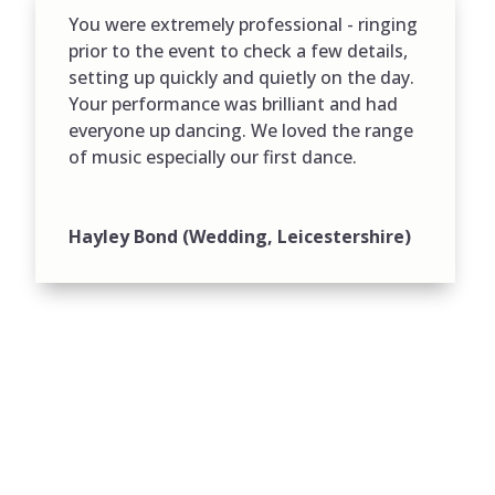
You were extremely professional - ringing
prior to the event to check a few details,
setting up quickly and quietly on the day.
Your performance was brilliant and had
everyone up dancing. We loved the range
of music especially our first dance.
Hayley Bond (Wedding, Leicestershire)