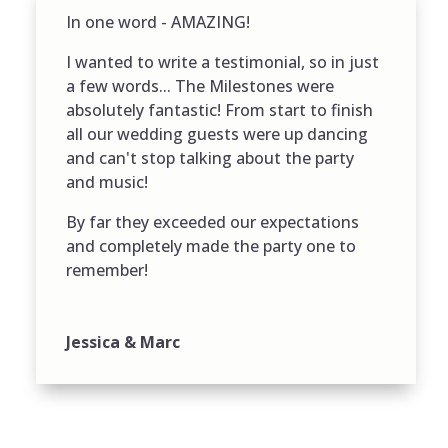
In one word - AMAZING!
I wanted to write a testimonial, so in just
a few words... The Milestones were
absolutely fantastic! From start to finish
all our wedding guests were up dancing
and can't stop talking about the party
and music!
By far they exceeded our expectations
and completely made the party one to
remember!
Jessica & Marc