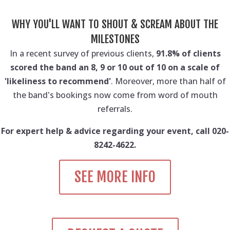
WHY YOU'LL WANT TO SHOUT & SCREAM ABOUT THE
MILESTONES
In a recent survey of previous clients,
91.8% of clients
scored the band an 8, 9 or 10 out of 10 on a scale of
'likeliness to recommend'
. Moreover, more than half of
the band's bookings now come from word of mouth
referrals.
For expert help & advice regarding your event, call 020-
8242-4622.
SEE MORE INFO