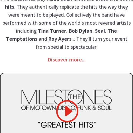
hits
. They authentically replicate the hits the way they
were meant to be played. Collectively the band have
performed with some of the world's most revered artists
including
Tina Turner, Bob Dylan, Seal, The
Temptations
and
Roy Ayers
... They'll turn your event
from special to spectacular!
Discover more...