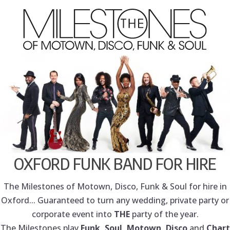
OXFORD FUNK BAND FOR HIRE
The Milestones of Motown, Disco, Funk & Soul for hire in
Oxford... Guaranteed to turn any wedding, private party or
corporate event into
THE
party of the year.
The Milestones play
Funk, Soul, Motown, Disco
and
Chart