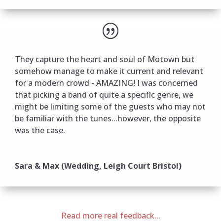
They capture the heart and soul of Motown but
somehow manage to make it current and relevant
for a modern crowd - AMAZING! I was concerned
that picking a band of quite a specific genre, we
might be limiting some of the guests who may not
be familiar with the tunes...however, the opposite
was the case.
Sara & Max (Wedding, Leigh Court Bristol)
Read more real feedback...