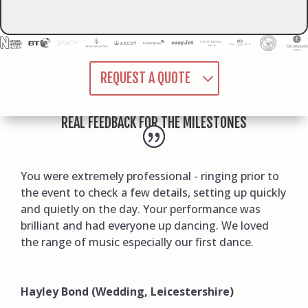
REQUEST A QUOTE
REAL FEEDBACK FOR THE MILESTONES
You were extremely professional - ringing prior to
the event to check a few details, setting up quickly
and quietly on the day. Your performance was
brilliant and had everyone up dancing. We loved
the range of music especially our first dance.
Hayley Bond (Wedding, Leicestershire)